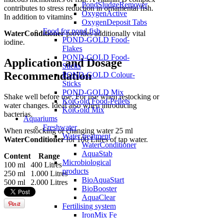
PondSludgeRemover
contributes to stress reduction in ornamental fish.
OxygenActive
In addition to vitamins
OxygenDeposit Tabs
Food for pond fish
WaterConditioner
provides additionally vital
POND-GOLD Food-
iodine.
Flakes
POND-GOLD Food-
Application and Dosage
Sticks
Recommendation
POND-GOLD Colour-
Sticks
POND-GOLD Mix
Shake well before use. For use when restocking or
KoiGold Food-Pellets
water changes. Ideal also when introducing
KoiGold Mix
bacterias.
Aquariums
Freshwater
When restocking or changing water 25 ml
Water treatment
WaterConditioner
for 100 Litres of tap water.
WaterConditioner
AquaStab
Content
Range
Microbiological
100 ml
400 Litres
products
250 ml
1.000 Litres
BioAquaStart
500 ml
2.000 Litres
BioBooster
AquaClear
Fertilising system
IronMix Fe