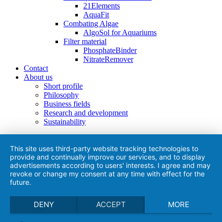
21Elements
AquaFit
Combating Algae
AlgoSol for Aquariums
Filter material
PhosphateBinder
NitrateRemover
Contact
About us
Short profile
Philosophy
Business fields
Research and development
Sustainability
This site uses third-party website tracking technologies to
provide and continually improve our services, and to display
advertisements according to users' interests. I agree and may
revoke or change my consent at any time with effect for the
future.
DENY
ACCEPT
MORE