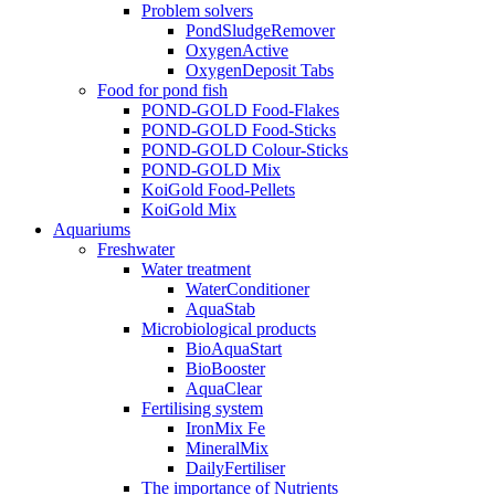
Problem solvers
PondSludgeRemover
OxygenActive
OxygenDeposit Tabs
Food for pond fish
POND-GOLD Food-Flakes
POND-GOLD Food-Sticks
POND-GOLD Colour-Sticks
POND-GOLD Mix
KoiGold Food-Pellets
KoiGold Mix
Aquariums
Freshwater
Water treatment
WaterConditioner
AquaStab
Microbiological products
BioAquaStart
BioBooster
AquaClear
Fertilising system
IronMix Fe
MineralMix
DailyFertiliser
The importance of Nutrients