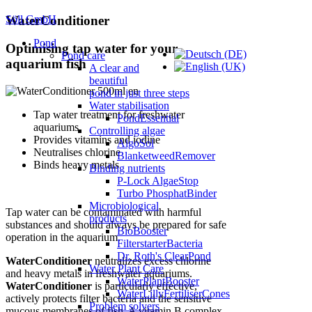
Söll GmbH
WaterConditioner
Pond
Optimising tap water for your
Pond care
aquarium fish
A clear and
beautiful
pond in just three steps
Water stabilisation
Tap water treatment for freshwater
PondEssential
aquariums
Controlling algae
Provides vitamins and iodine
AlgoSol
Neutralises chlorine
BlanketweedRemover
Binds heavy metals
Binding nutrients
P-Lock AlgaeStop
Turbo PhosphatBinder
Microbiological
Tap water can be contaminated with harmful
products
substances and should always be prepared for safe
BioBooster
operation in the aquarium.
FilterstarterBacteria
Dr. Roth's ClearPond
WaterConditioner
neutralizes excess chlorine
Water Plant Care
and heavy metals in freshwater aquariums.
WaterPlantBooster
WaterConditioner
is particularly effective,
WaterLillyFertiliserCones
actively protects filter bacteria and the sensitive
Problem solvers
mucous membranes of fish. A vitamin B complex