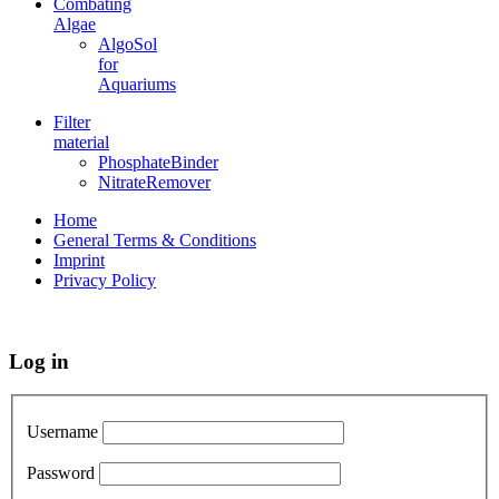
Combating
Algae
AlgoSol
for
Aquariums
Filter
material
PhosphateBinder
NitrateRemover
Home
General Terms & Conditions
Imprint
Privacy Policy
Log in
Username
Password