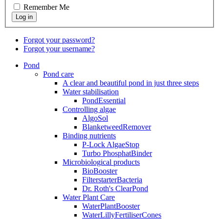
Remember Me
Forgot your password?
Forgot your username?
Pond
Pond care
A clear and beautiful pond in just three steps
Water stabilisation
PondEssential
Controlling algae
AlgoSol
BlanketweedRemover
Binding nutrients
P-Lock AlgaeStop
Turbo PhosphatBinder
Microbiological products
BioBooster
FilterstarterBacteria
Dr. Roth's ClearPond
Water Plant Care
WaterPlantBooster
WaterLillyFertiliserCones